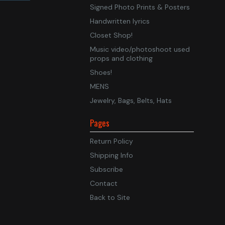
Signed Photo Prints & Posters
Handwritten lyrics
Closet Shop!
Music video/photoshoot used
props and clothing
Shoes!
MENS
Jewelry, Bags, Belts, Hats
Pages
Return Policy
Shipping Info
Subscribe
Contact
Back to Site