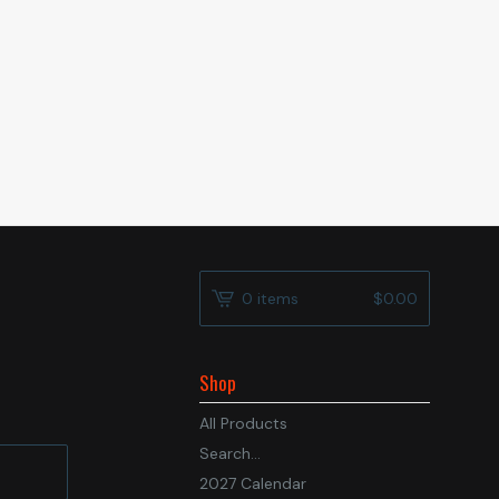
0 items
$
0.00
Shop
All Products
Search...
2027 Calendar