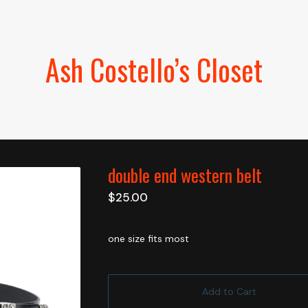
Ash Costello’s Closet
double end western belt
$
25.00
one size fits most
Add to Cart