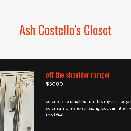
Ash Costello’s Closet
off the shoulder romper
$
30.00
so cute size small but still fits my size larg
so unsure of its exact sizing, but can fit a 
too i feel