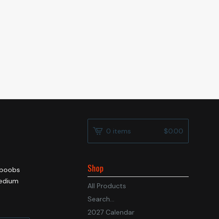
0 items
$
0.00
Shop
e boobs
medium
All Products
Search...
2027 Calendar