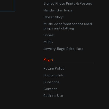
Signed Photo Prints & Posters
Handwritten lyrics
Closet Shop!
Music video/photoshoot used
props and clothing
Shoes!
MENS
Jewelry, Bags, Belts, Hats
Pages
Return Policy
Shipping Info
Subscribe
Contact
Back to Site