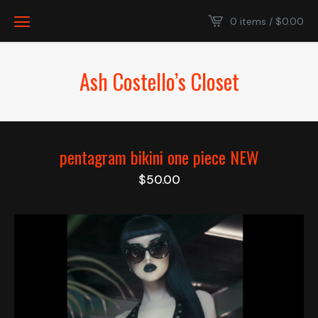
0 items /
$
0.00
Ash Costello’s Closet
pentagram bikini one piece NEW
$
50.00