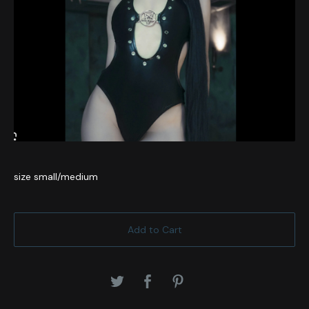
size small/medium
Add to Cart