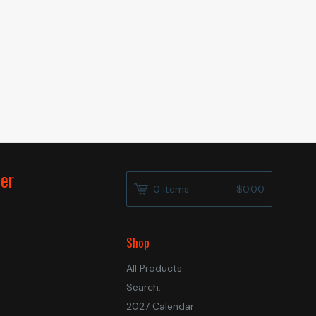
der
0 items
$
0.00
Shop
All Products
Search...
2027 Calendar