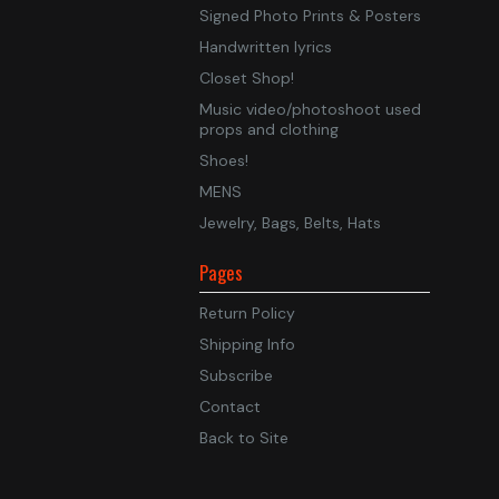
Signed Photo Prints & Posters
Handwritten lyrics
Closet Shop!
Music video/photoshoot used
props and clothing
Shoes!
MENS
Jewelry, Bags, Belts, Hats
Pages
Return Policy
Shipping Info
Subscribe
Contact
Back to Site