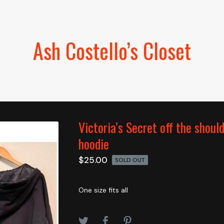
Ash Costello’s Closet
Victoria’s Secret off the shoul
hoodie
$
25.00
SOLD OUT
One size fits all