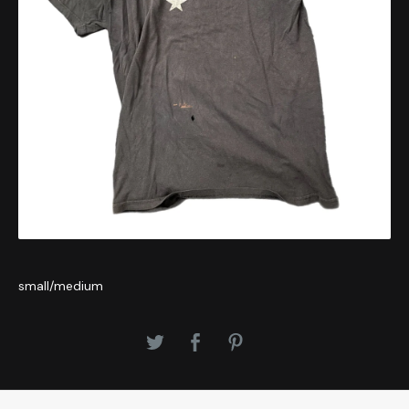
small/medium