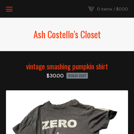
0 items /
$
0.00
Ash Costello’s Closet
vintage smashing pumpkin shirt
$
30.00
SOLD OUT