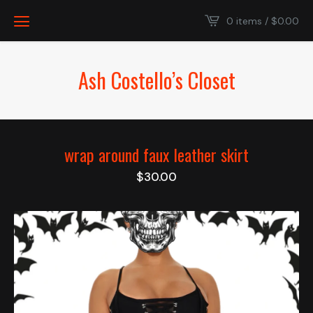
0 items /
$
0.00
Ash Costello’s Closet
wrap around faux leather skirt
$
30.00