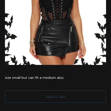
size small but can fit a medium also
Add to Cart